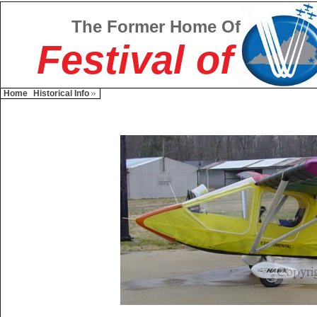
The Former Home Of
Festival of
Home
Historical Info