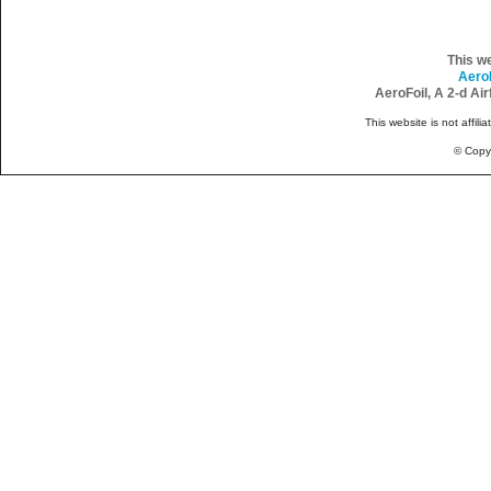
This w
Aero
AeroFoil, A 2-d Ai
This website is not affili
© Copy