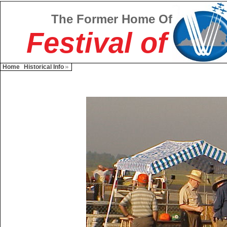
The Former Home Of
Festival of
Home
Historical Info