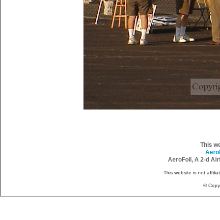
This w
Aero
AeroFoil, A 2-d Ai
This website is not affili
© Copy