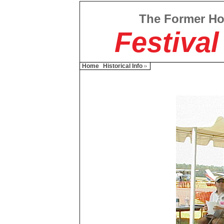
The Former H
Festival
Home
Historical Info