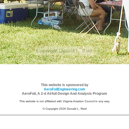
This website is sponsored by
AeroFoilEngineering.com
AeroFoil, A 2-d Airfoil Design And Analysis Program
This website is not affiliated with Virginia Aviation Council in any way.
© Copyright 2026 Donald L. Reid