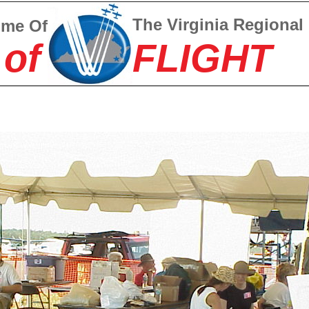
The Virginia Regional
ome Of
 of
FLIGHT