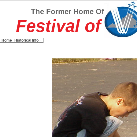
The Former Home Of
Festival of
Home
Historical Info