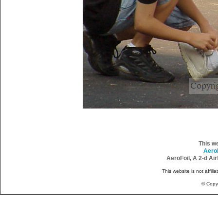
This w
Aero
AeroFoil, A 2-d Ai
This website is not affili
© Copy