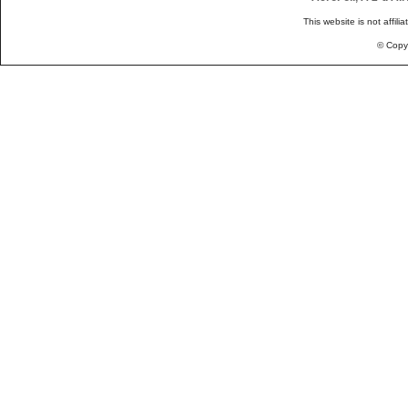
This website is not affili
© Copy