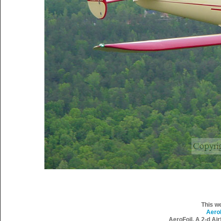
This w
Aero
AeroFoil, A 2-d Ai