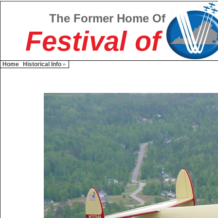
The Former Home Of
Festival of
Home
Historical Info