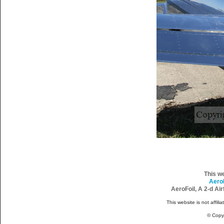
This w
Aero
AeroFoil, A 2-d Ai
This website is not affili
© Copy