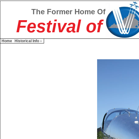
The Former Home Of
Festival of
Home
Historical Info