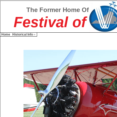
The Former Home Of
Festival of
Home
Historical Info