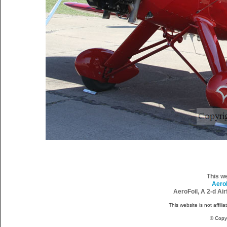
This w
Aero
AeroFoil, A 2-d Ai
This website is not affili
© Copy