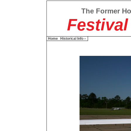
The Former H
Festival
Home
Historical Info