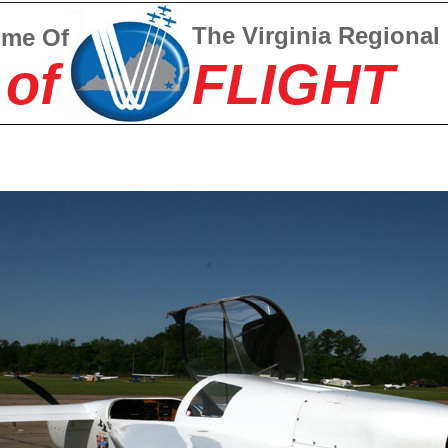
The Virginia Regional
ome Of
 of
FLIGHT