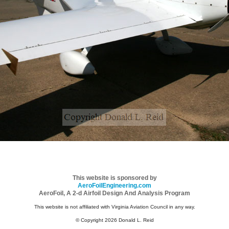
This website is sponsored by
AeroFoilEngineering.com
AeroFoil, A 2-d Airfoil Design And Analysis Program
This website is not affiliated with Virginia Aviation Council in any way.
© Copyright 2026 Donald L. Reid