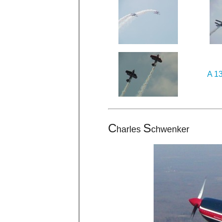
A 13
C
S
harles
chwenker