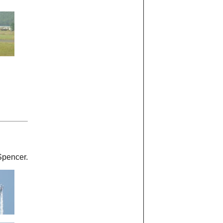
Spencer.