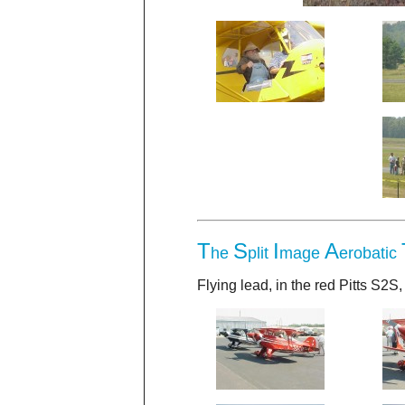
T
S
I
A
he
plit
mage
erobatic
Flying lead, in the red Pitts S2