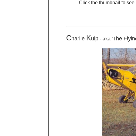
Click the thumbnail to see 
C
K
harlie
ulp
'The Flyi
- aka