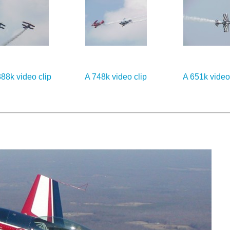
88k video clip
A 748k video clip
A 651k video