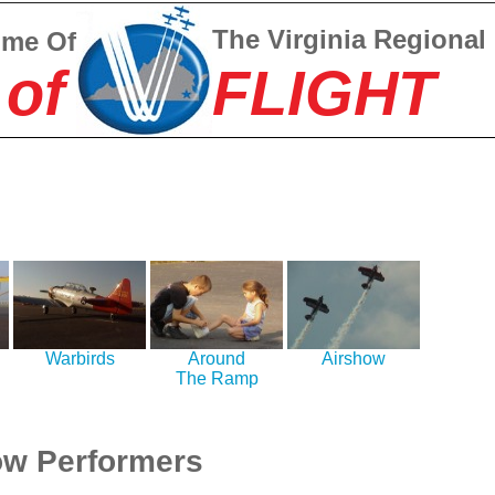
The Virginia Regional
ome Of
 of
FLIGHT
Warbirds
Around
Airshow
The Ramp
w Performers