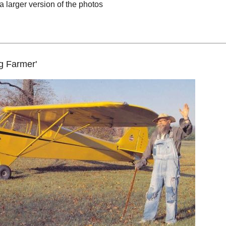
a larger version of the photos
ng Farmer'