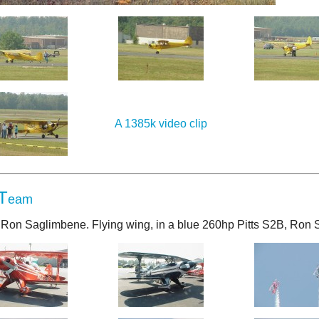
A 1385k video clip
T
eam
S, Ron Saglimbene. Flying wing, in a blue 260hp Pitts S2B, Ron 