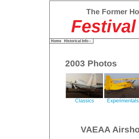
The Former H
Festival
Home
Historical Info
2003 Photos
Classics
Experimentals
VAEAA Airsho