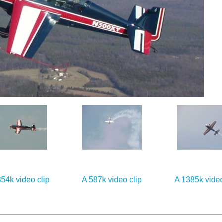
54k video clip
A 587k video clip
A 1385k video