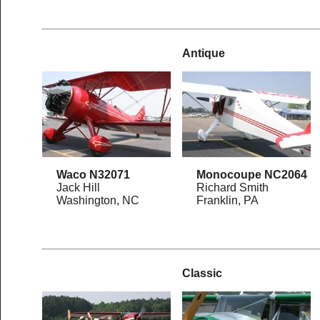
Antique
Waco N32071
Monocoupe NC2064
Jack Hill
Richard Smith
Washington, NC
Franklin, PA
Classic