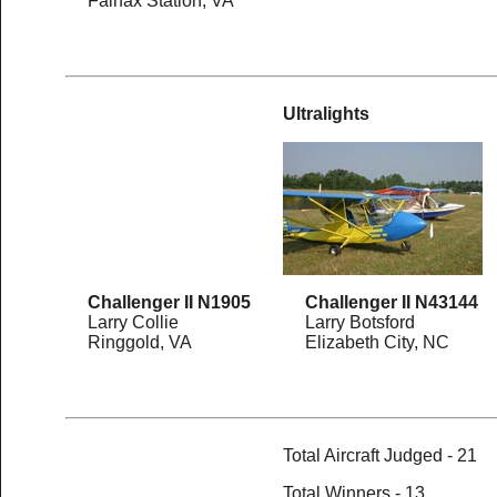
Fairfax Station, VA
Ultralights
Challenger II N1905
Challenger II N43144
Larry Collie
Larry Botsford
Ringgold, VA
Elizabeth City, NC
Total Aircraft Judged - 21
Total Winners - 13