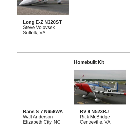
Long E-Z N320ST
Steve Volovsek
Suffolk, VA
Homebuilt Kit
Rans S-7 N658WA
RV-8 N523RJ
Walt Anderson
Rick McBridge
Elizabeth City, NC
Centreville, VA