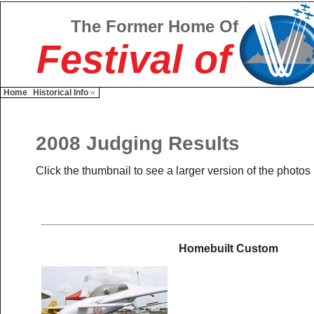
The Former Home Of
Festival of
Home
Historical Info
2008 Judging Results
Click the thumbnail to see a larger version of the photos
Homebuilt Custom