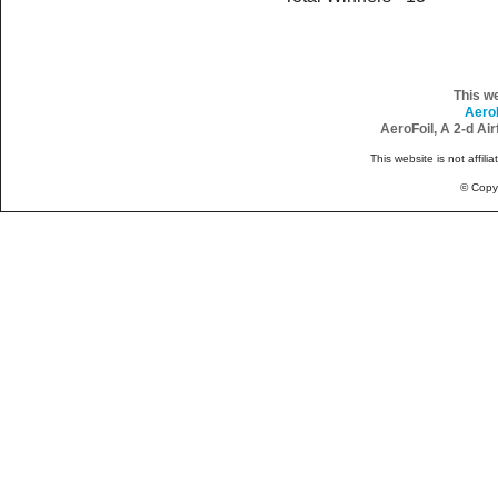
This w
Aero
AeroFoil, A 2-d Ai
This website is not affili
© Copy