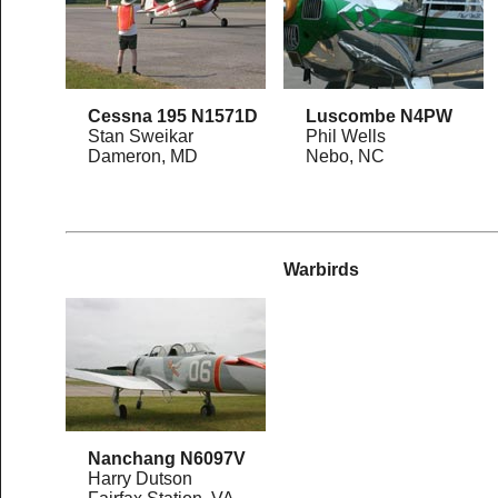
Cessna 195 N1571D
Luscombe N4PW
Stan Sweikar
Phil Wells
Dameron, MD
Nebo, NC
Warbirds
Nanchang N6097V
Harry Dutson