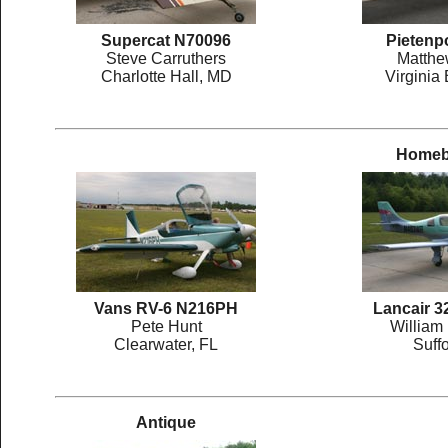
Supercat N70096
Pietenp
Steve Carruthers
Matthe
Charlotte Hall, MD
Virginia
Homebu
Vans RV-6 N216PH
Lancair 
Pete Hunt
William
Clearwater, FL
Suffo
Antique