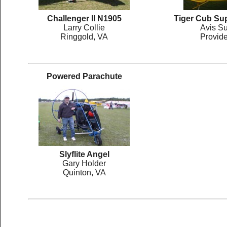
Challenger II N1905
Tiger Cub Su
Larry Collie
Avis Su
Ringgold, VA
Provid
Powered Parachute
Slyflite Angel
Gary Holder
Quinton, VA