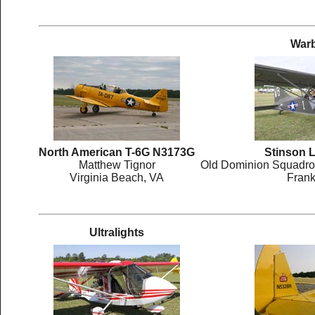
Warb
North American T-6G N3173G
Stinson 
Matthew Tignor
Old Dominion Squadron
Virginia Beach, VA
Frank
Ultralights