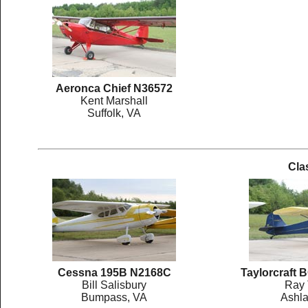
Aeronca Chief N36572
Kent Marshall
Suffolk, VA
Cla
Cessna 195B N2168C
Taylorcraft
Bill Salisbury
Ray 
Bumpass, VA
Ashla