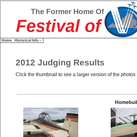
The Former Home Of
Festival of
Home
Historical Info
2012 Judging Results
Click the thumbnail to see a larger version of the photos
Homebuil