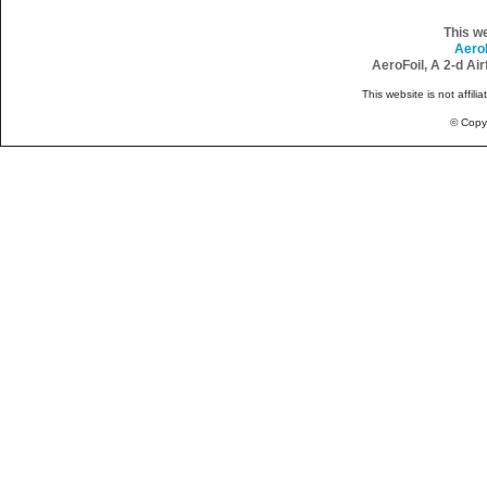
This w
Aero
AeroFoil, A 2-d Ai
This website is not affili
© Copy