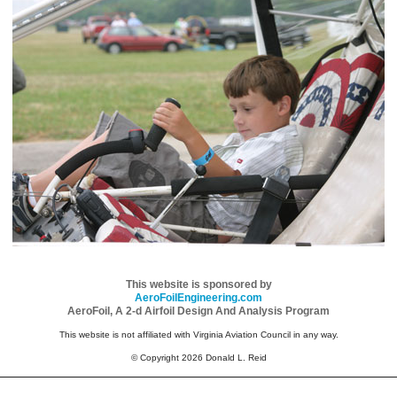
This website is sponsored by
AeroFoilEngineering.com
AeroFoil, A 2-d Airfoil Design And Analysis Program
This website is not affiliated with Virginia Aviation Council in any way.
© Copyright 2026 Donald L. Reid