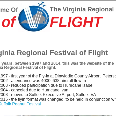
The Virginia Regional
ome Of
 of
FLIGHT
ginia Regional Festival of Flight
 years, between 1997 and 2014, this was the website of the
ia Regional Festival of Flight.
1997 - first year of the Fly-In at Dinwiddie County Airport, Peters
2002 - attendance was 4000, 638 aircraft flew in
2003 - reduced participation due to Hurricane Isabel
2004 - canceled due to Hurricane Ivan
2008 - moved to Suffolk Executive Airport, Suffolk, VA
2015 - the flyin format was changed, to be held in conjunction wi
Suffolk Peanut Festival