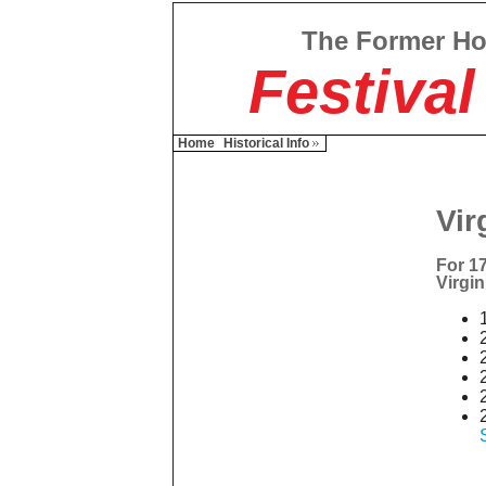
The Former H
Festival
Home
Historical Info
Vir
For 17
Virgin