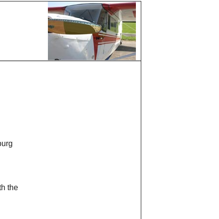
burg
th the