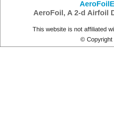
AeroFoil
AeroFoil, A 2-d Airfoi
This website is not affiliated w
© Copyright