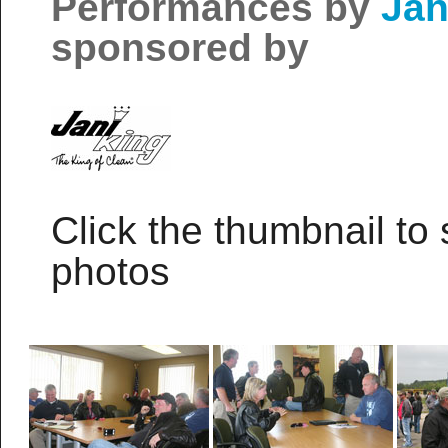
Performances by
Jan
sponsored by
Click the thumbnail to 
photos