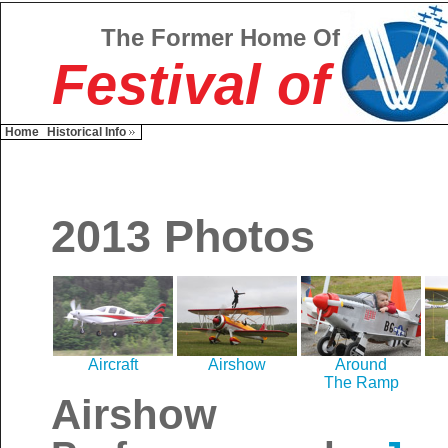
The Former Home Of
Festival of
Home
Historical Info
2013 Photos
Aircraft
Airshow
Around
The Ramp
Airshow