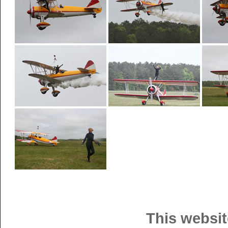
This websit