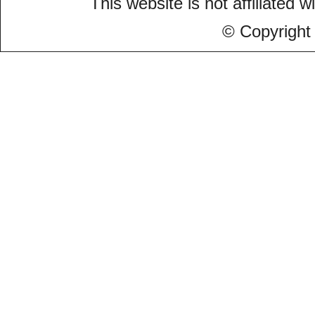
This website is not affiliated w
© Copyright