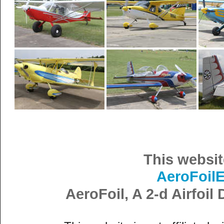
This websit
AeroFoil
AeroFoil, A 2-d Airfoi