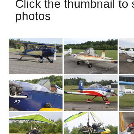
Click the thumbnail to 
photos