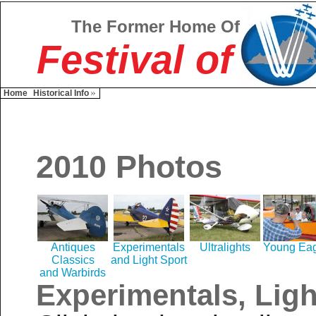
The Former Home Of
Festival of
Home
Historical Info
2010 Photos
Antiques
Experimentals
Ultralights
Young Eag
Classics
and Light Sport
and Warbirds
Experimentals, Ligh