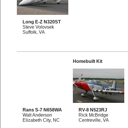
Long E-Z N320ST
Steve Volovsek
Suffolk, VA
Homebuilt Kit
Rans S-7 N658WA
RV-8 N523RJ
Walt Anderson
Rick McBridge
Elizabeth City, NC
Centreville, VA