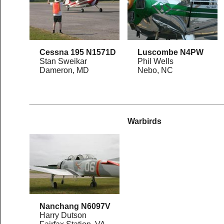
Cessna 195 N1571D
Luscombe N4PW
Stan Sweikar
Phil Wells
Dameron, MD
Nebo, NC
Warbirds
Nanchang N6097V
Harry Dutson