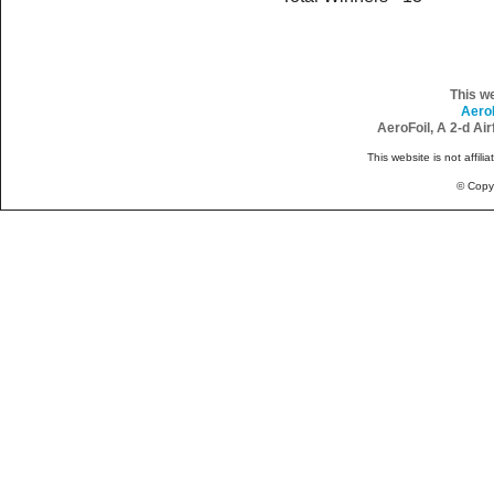
This w
Aero
AeroFoil, A 2-d Ai
This website is not affili
© Copy