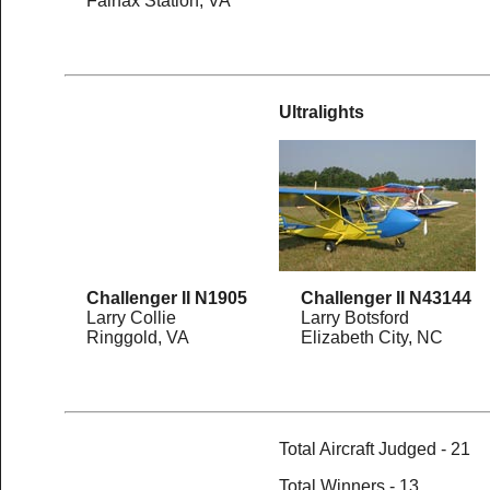
Fairfax Station, VA
Ultralights
Challenger II N1905
Challenger II N43144
Larry Collie
Larry Botsford
Ringgold, VA
Elizabeth City, NC
Total Aircraft Judged - 21
Total Winners - 13