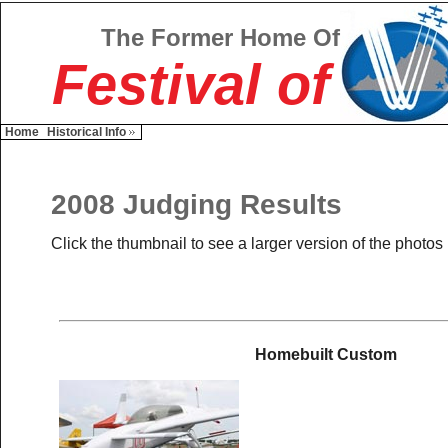
The Former Home Of
Festival of
Home
Historical Info
2008 Judging Results
Click the thumbnail to see a larger version of the photos
Homebuilt Custom