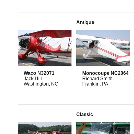
Antique
Waco N32071
Monocoupe NC2064
Jack Hill
Richard Smith
Washington, NC
Franklin, PA
Classic