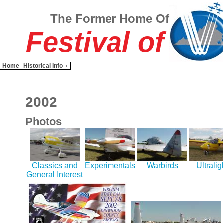
The Former Home Of
Festival of
Home
Historical Info
2002
Photos
Classics and
Experimentals
Warbirds
Ultralig
General Interest