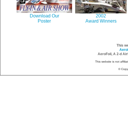
Download Our
2002
Poster
Award Winners
This w
Aero
AeroFoil, A 2-d Ai
This website is not affili
© Copy