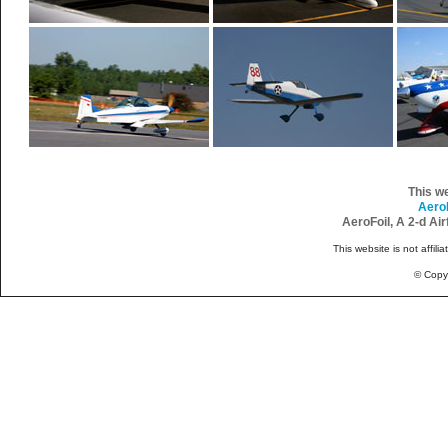
This w
Aero
AeroFoil, A 2-d Ai
This website is not affili
© Copy