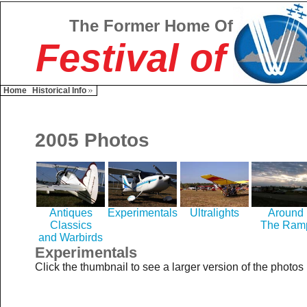
The Former Home Of
Festival of
Home
Historical Info
2005 Photos
Antiques
Experimentals
Ultralights
Around
Classics
The Ram
and Warbirds
Experimentals
Click the thumbnail to see a larger version of the photos