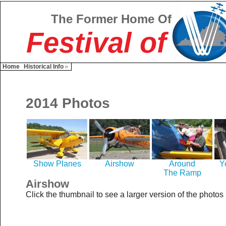
The Former Home Of
Festival of
Home
Historical Info
2014 Photos
Show Planes
Airshow
Around
Y
The Ramp
Airshow
Click the thumbnail to see a larger version of the photos