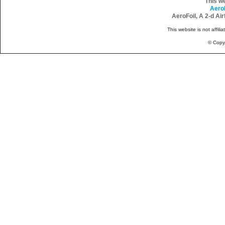
This w
Aero
AeroFoil, A 2-d Ai
This website is not affili
© Copy