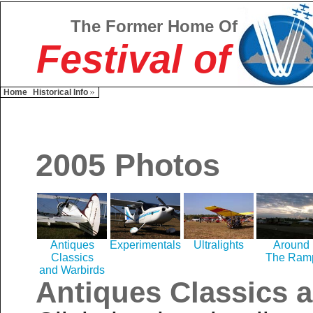
The Former Home Of
Festival of
Home
Historical Info
2005 Photos
Antiques
Experimentals
Ultralights
Around
Classics
The Ram
and Warbirds
Antiques Classics 