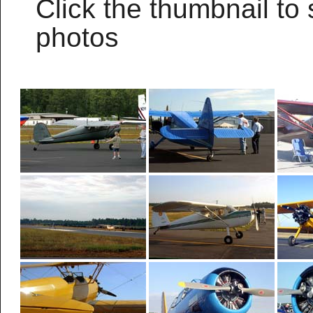
Click the thumbnail to 
photos