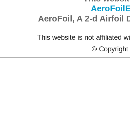
AeroFoil
AeroFoil, A 2-d Airfoi
This website is not affiliated w
© Copyright