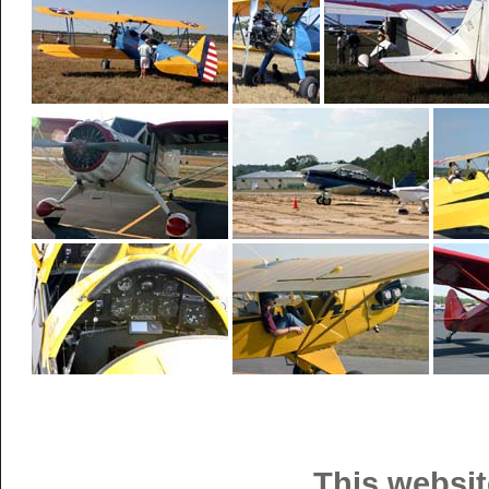
This websit