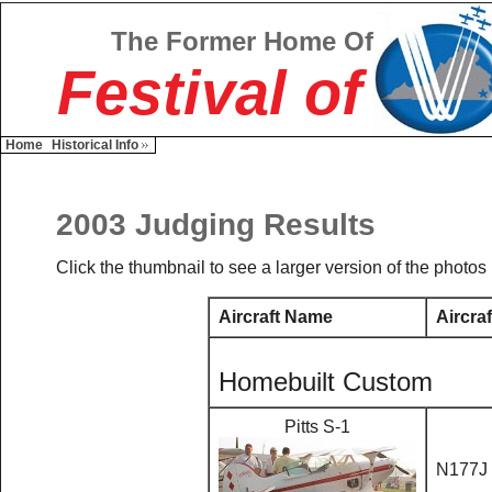
The Former Home Of
Festival of
Home
Historical Info
2003 Judging Results
Click the thumbnail to see a larger version of the photos
Aircraft Name
Aircraf
Homebuilt Custom
Pitts S-1
N177J