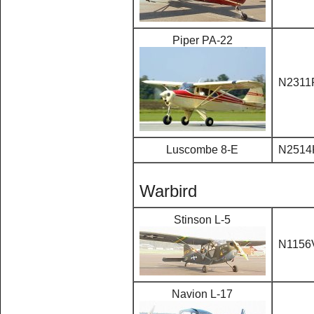
Piper PA-22
N2311
Luscombe 8-E
N2514
Warbird
Stinson L-5
N1156
Navion L-17