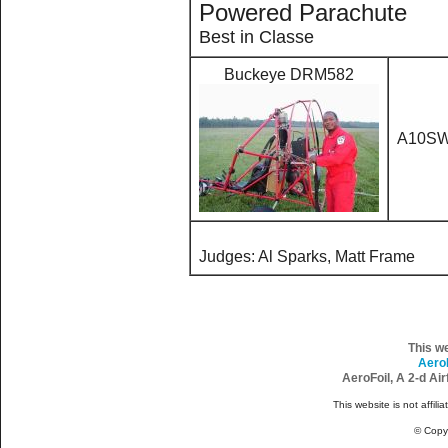
Powered Parachute
Best in Classe
Buckeye DRM582
A10S
Judges: Al Sparks, Matt Frame
This w
Aero
AeroFoil, A 2-d Ai
This website is not affili
© Copy