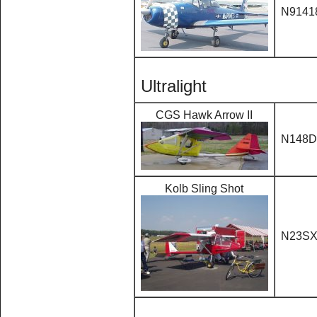
N9141
Ultralight
CGS Hawk Arrow II
N148
Kolb Sling Shot
N23S