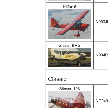
Kitfox-6
N993J
Glasair II RG
N904R
Classic
Stinson 108
NC94