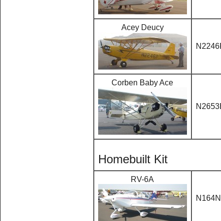
Acey Deucy
N2246
Corben Baby Ace
N2653
Homebuilt Kit
RV-6A
N164N