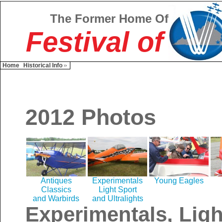
The Former Home Of
Festival of
Home
Historical Info
2012 Photos
Antiques
Experimentals
Young Eagles
Classics
Light Sport
and Warbirds
and Ultralights
Experimentals, Ligh