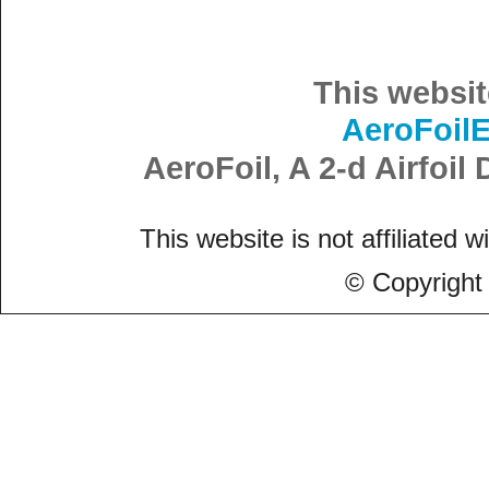
This websit
AeroFoil
AeroFoil, A 2-d Airfoi
This website is not affiliated w
© Copyright