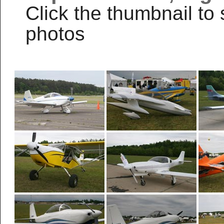
Click the thumbnail to 
photos