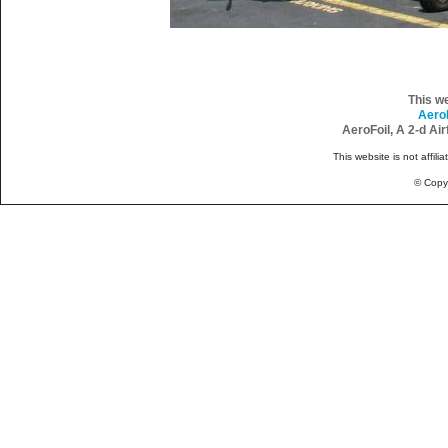
This w
Aero
AeroFoil, A 2-d Ai
This website is not affili
© Copy