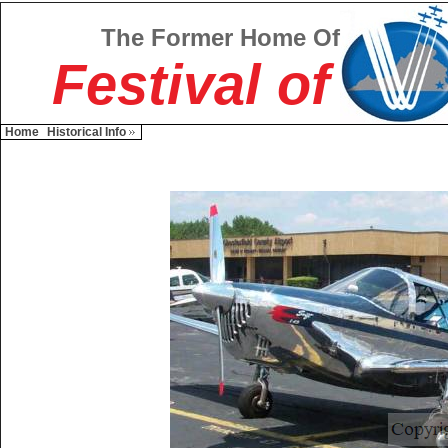
The Former Home Of
Festival of
Home
Historical Info