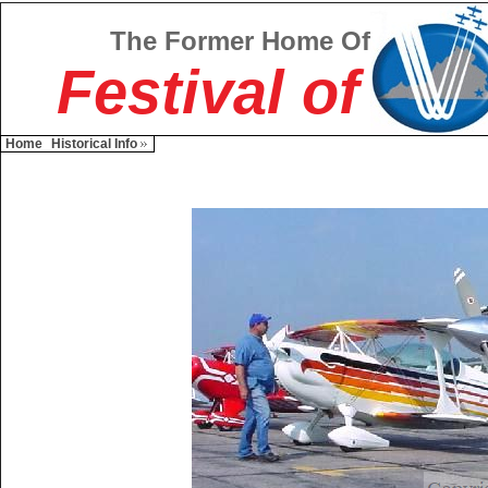
The Former Home Of
Festival of
Home
Historical Info