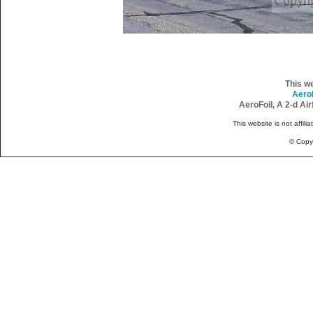
This w
Aero
AeroFoil, A 2-d Ai
This website is not affili
© Copy