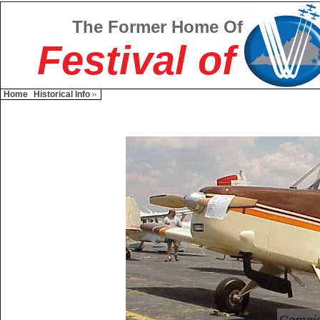
The Former Home Of
Festival of
Home
Historical Info