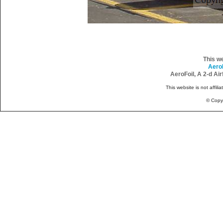
This w
Aero
AeroFoil, A 2-d Ai
This website is not affili
© Copy