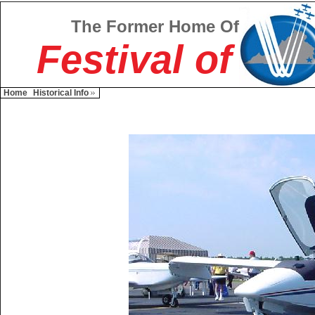
The Former Home Of
Festival of
Home
Historical Info