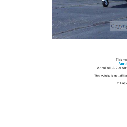
This w
Aero
AeroFoil, A 2-d Ai
This website is not affili
© Copy