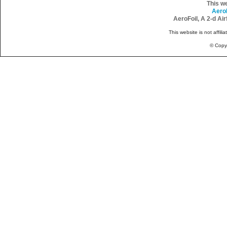
This w
Aero
AeroFoil, A 2-d Ai
This website is not affili
© Copy