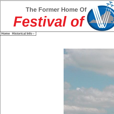
The Former Home Of
Festival of
Home
Historical Info