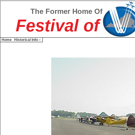
The Former Home Of
Festival of
Home
Historical Info