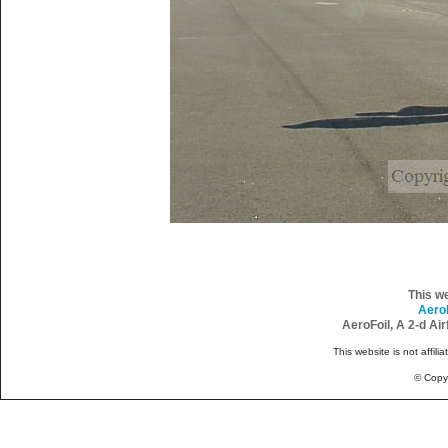
This w
Aero
AeroFoil, A 2-d Ai
This website is not affili
© Copy