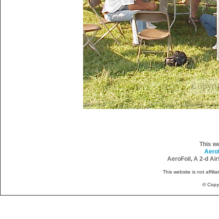
This w
Aero
AeroFoil, A 2-d Ai
This website is not affili
© Copy