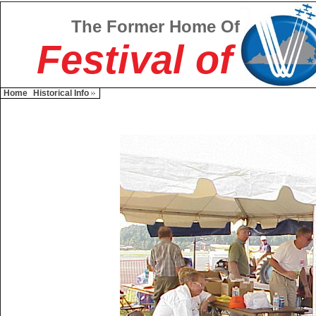
The Former Home Of
Festival of
Home
Historical Info