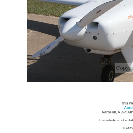
This w
Aero
AeroFoil, A 2-d Ai
This website is not affili
© Copy