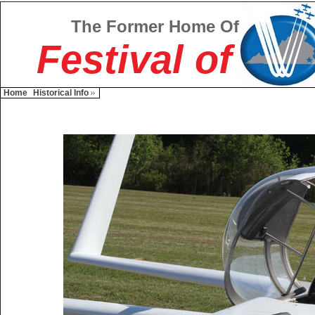
The Former Home Of
Festival of
Home
Historical Info