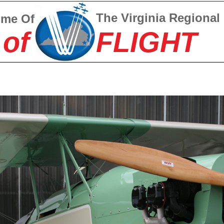
The Virginia Regional
ome Of
 of
FLIGHT