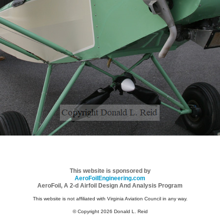
This website is sponsored by
AeroFoilEngineering.com
AeroFoil, A 2-d Airfoil Design And Analysis Program
This website is not affiliated with Virginia Aviation Council in any way.
© Copyright 2026 Donald L. Reid