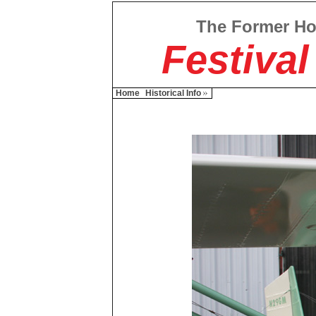
The Former H
Festival
Home
Historical Info