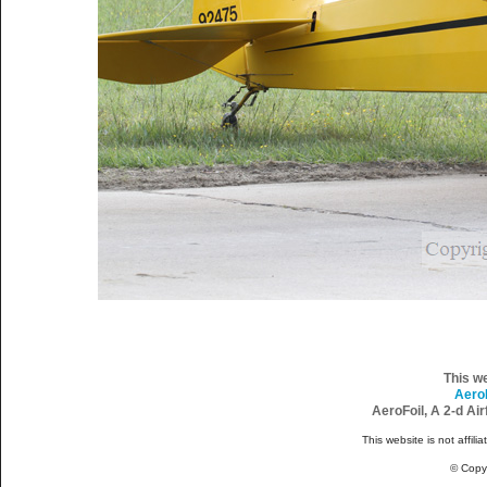
This w
Aero
AeroFoil, A 2-d Ai
This website is not affili
© Copy