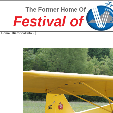
The Former Home Of
Festival of
Home
Historical Info