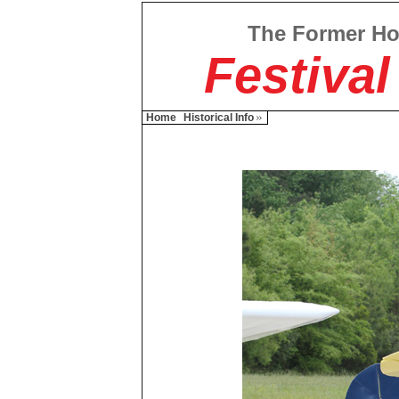
The Former H
Festival
Home
Historical Info