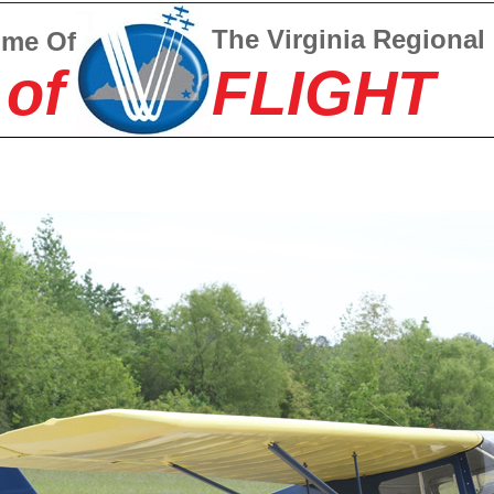
The Virginia Regional
ome Of
 of
FLIGHT