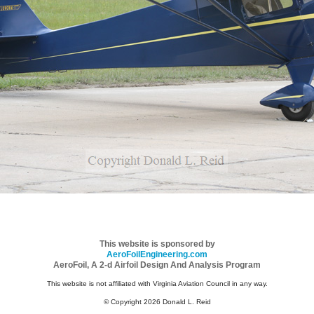
This website is sponsored by
AeroFoilEngineering.com
AeroFoil, A 2-d Airfoil Design And Analysis Program
This website is not affiliated with Virginia Aviation Council in any way.
© Copyright 2026 Donald L. Reid