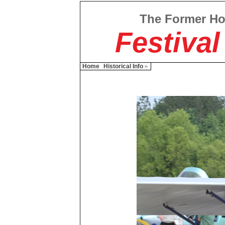
The Former H
Festival
Home
Historical Info