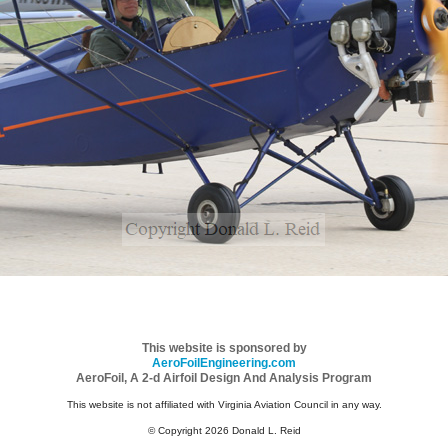
This website is sponsored by
AeroFoilEngineering.com
AeroFoil, A 2-d Airfoil Design And Analysis Program
This website is not affiliated with Virginia Aviation Council in any way.
© Copyright 2026 Donald L. Reid