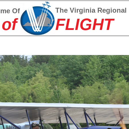
The Virginia Regional
ome Of
 of
FLIGHT