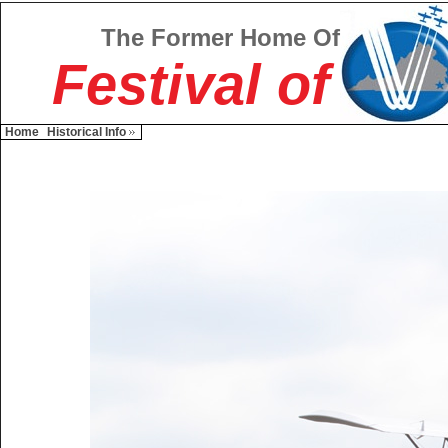
The Former Home Of
Festival of
Home
Historical Info