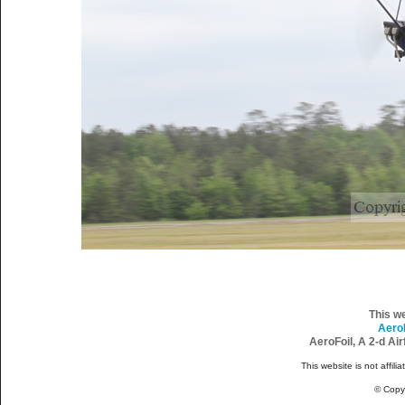
This w
Aero
AeroFoil, A 2-d Ai
This website is not affili
© Copy