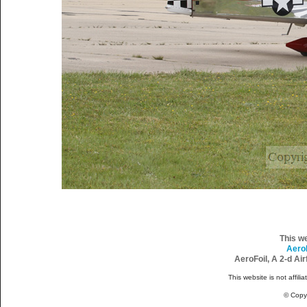
This w
Aero
AeroFoil, A 2-d Ai
This website is not affili
© Copy