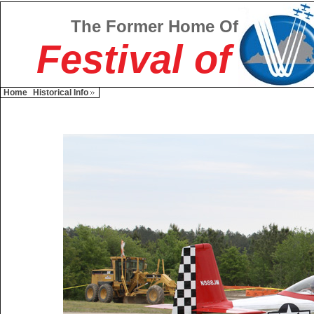
The Former Home Of
Festival of
Home
Historical Info